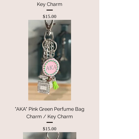
Key Charm
Price
$15.00
"AKA" Pink Green Perfume Bag
Charm / Key Charm
Price
$15.00