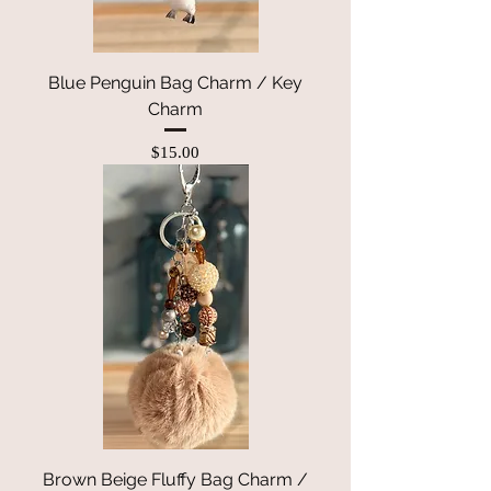
Blue Penguin Bag Charm / Key
Charm
Price
$15.00
Brown Beige Fluffy Bag Charm /