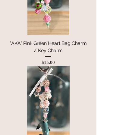
"AKA" Pink Green Heart Bag Charm
/ Key Charm
Price
$15.00