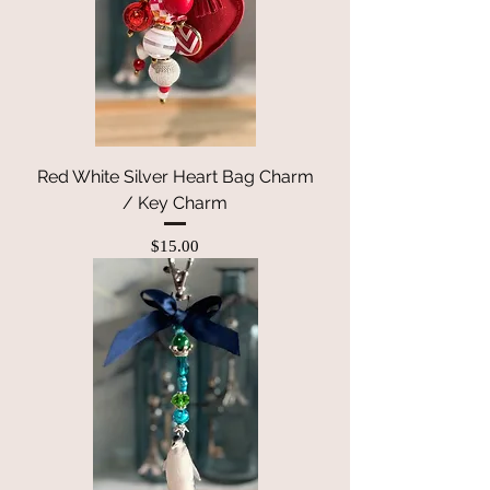
Red White Silver Heart Bag Charm
/ Key Charm
Price
$15.00