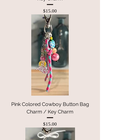
Price
$15.00
Pink Colored Cowboy Button Bag
Charm / Key Charm
Price
$15.00