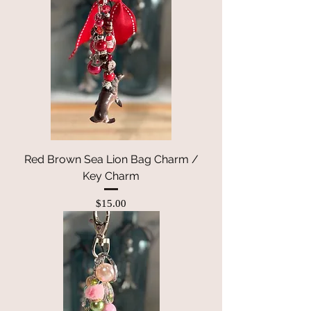
Red Brown Sea Lion Bag Charm /
Key Charm
Price
$15.00