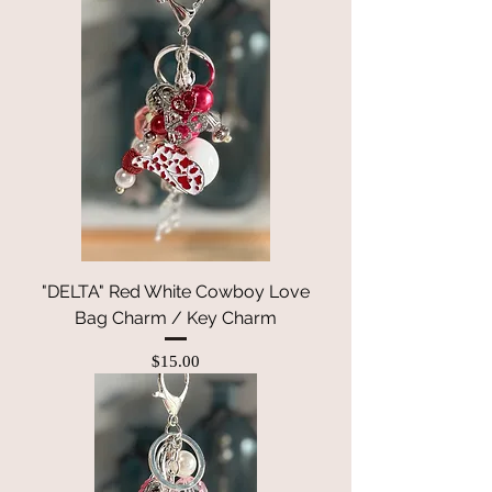
"DELTA" Red White Cowboy Love
Bag Charm / Key Charm
Price
$15.00