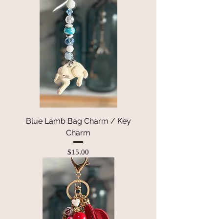
Blue Lamb Bag Charm / Key
Charm
Price
$15.00