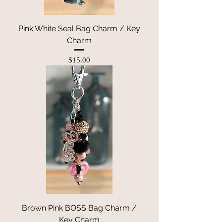
Pink White Seal Bag Charm / Key
Charm
Price
$15.00
Brown Pink BOSS Bag Charm /
Key Charm