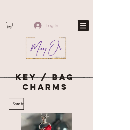
Log In
KEY / BAG
CHARMS