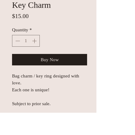
Key Charm
Price
$15.00
Quantity
*
Buy Now
Bag charm / key ring designed with
love.
Each one is unique!
Subject to prior sale.