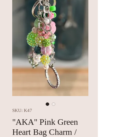
SKU: K47
"AKA" Pink Green
Heart Bag Charm /