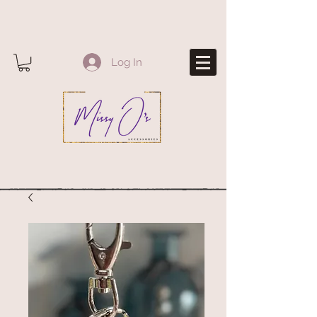
Log In