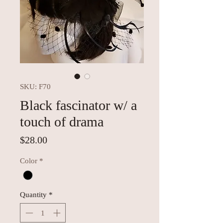
SKU: F70
Black fascinator w/ a
touch of drama
Price
$28.00
Color
*
Quantity
*