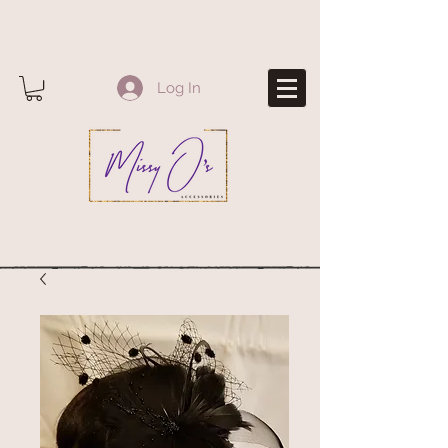
Log In