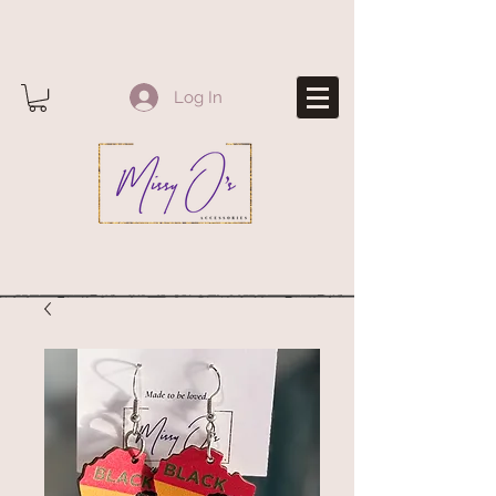
Log In