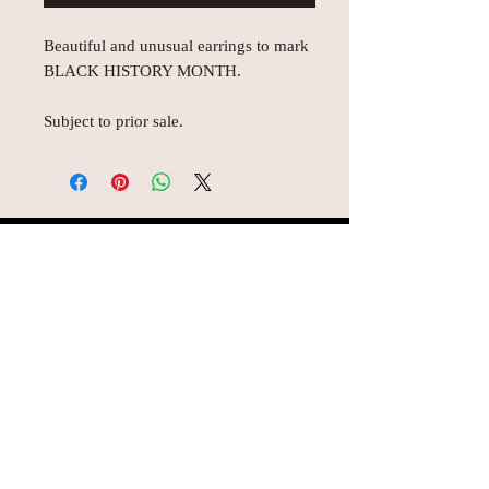
Beautiful and unusual earrings to mark
BLACK HISTORY MONTH.
Subject to prior sale.
© AEH WEB DESIGNS X 2018
Join Missy O's!!