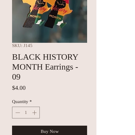
SKU: J145
BLACK HISTORY
MONTH Earrings -
09
Price
$4.00
Quantity
*
Buy Now