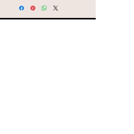
© AEH WEB DESIGNS X 2018
Join Missy O's!!
Never miss an update!!