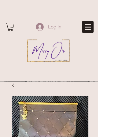
Log In