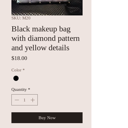
SKU: M20
Black makeup bag
with diamond pattern
and yellow details
Price
$18.00
Color
*
Quantity
*
Buy Now