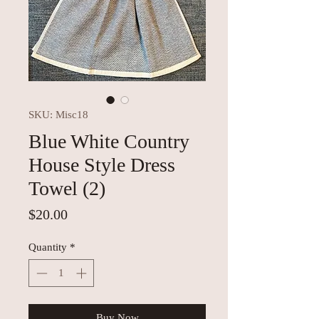
SKU: Misc18
Blue White Country
House Style Dress
Towel (2)
Price
$20.00
Quantity
*
Buy Now