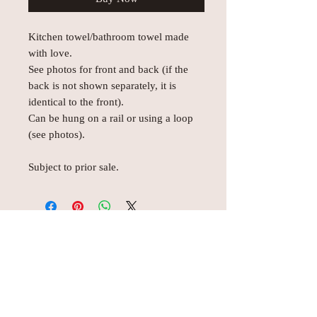
Kitchen towel/bathroom towel made
with love.
See photos for front and back (if the
back is not shown separately, it is
identical to the front).
Can be hung on a rail or using a loop
(see photos).
Subject to prior sale.
© AEH WEB DESIGNS X 2018