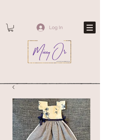
Log In