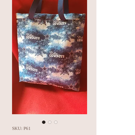
SKU: P61