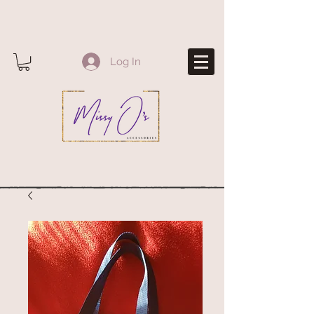
Log In