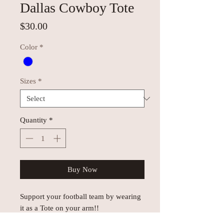
Dallas Cowboy Tote
Price
$30.00
Color
*
Sizes
*
Quantity
*
Buy Now
Support your football team by wearing
it as a Tote on your arm!!