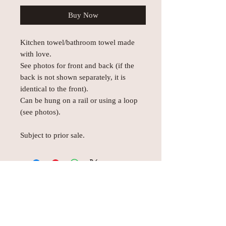
Buy Now
Kitchen towel/bathroom towel made
with love.
See photos for front and back (if the
back is not shown separately, it is
identical to the front).
Can be hung on a rail or using a loop
(see photos).
Subject to prior sale.
© AEH WEB DESIGNS X 2018