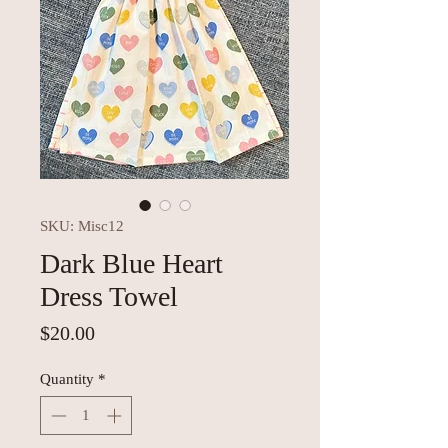
SKU: Misc12
Dark Blue Heart
Dress Towel
Price
$20.00
Quantity
*