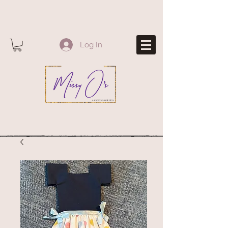
Log In