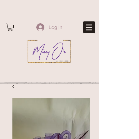
Log In