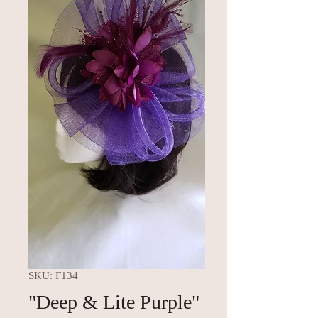
SKU: F134
"Deep & Lite Purple"