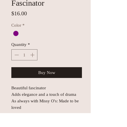
Fascinator
Price
$16.00
Color
*
Quantity
*
Buy Now
Beautiful fascinator
Adds elegance and a touch of drama
As always with Missy O's: Made to be
loved