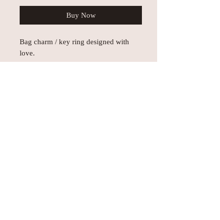
Buy Now
Bag charm / key ring designed with
love.
Each one is unique!
Subject to prior sale.
© AEH WEB DESIGNS X 2018