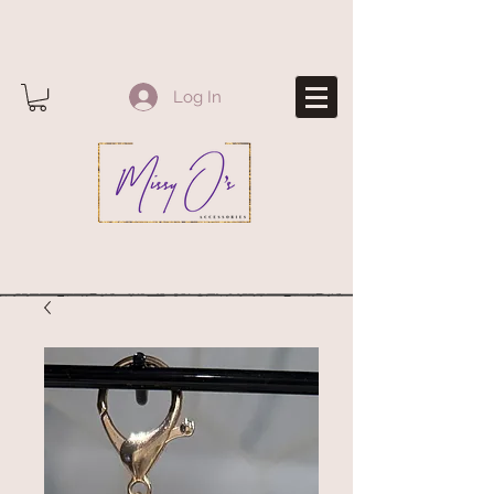
Log In