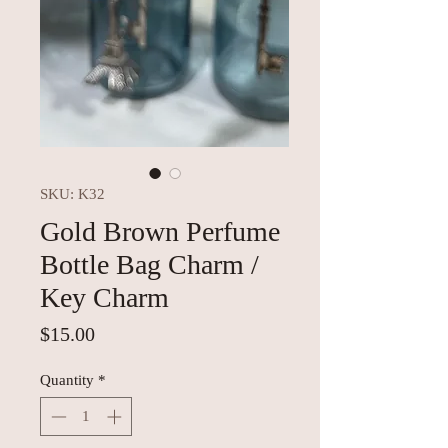
SKU: K32
Gold Brown Perfume
Bottle Bag Charm /
Key Charm
Price
$15.00
Quantity
*