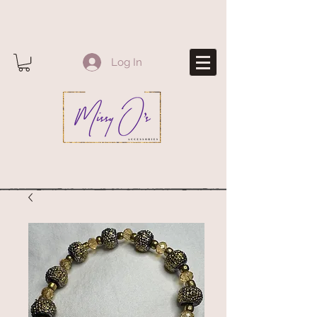
Log In