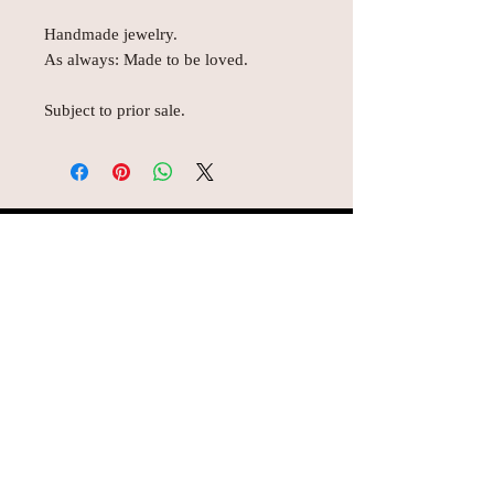
Handmade jewelry.
As always: Made to be loved.
Subject to prior sale.
© AEH WEB DESIGNS X 2018
Join Missy O's!!
Never miss an update!!