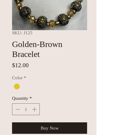
SKU: J125
Golden-Brown
Bracelet
Price
$12.00
Color
*
Quantity
*
Buy Now