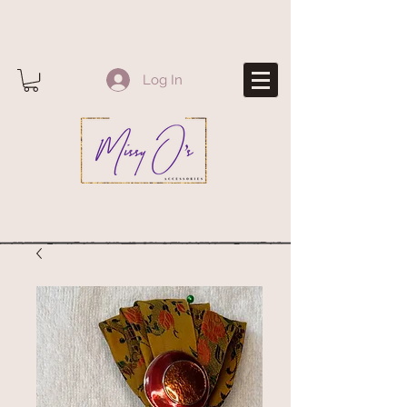
Log In