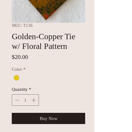
SKU: T136
Golden-Copper Tie
w/ Floral Pattern
Price
$20.00
Color
*
Quantity
*
Buy Now