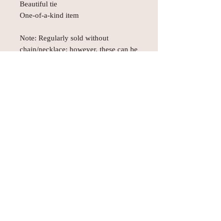
Beautiful tie
One-of-a-kind item
Note: Regularly sold without
chain/necklace; however, these can be
purchased separately upon request.
Subject to prior sale.
© AEH WEB DESIGNS X 2018