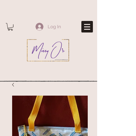
Log In