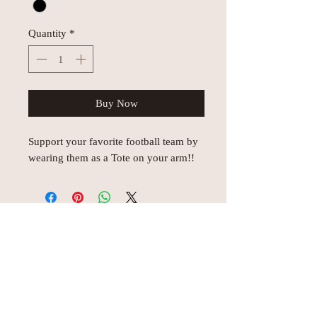
Quantity
*
Buy Now
Support your favorite football team by
wearing them as a Tote on your arm!!
© AEH WEB DESIGNS X 2018