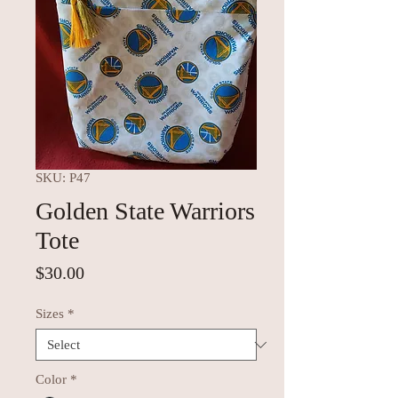
SKU: P47
Golden State Warriors
Tote
Price
$30.00
Sizes
*
Color
*