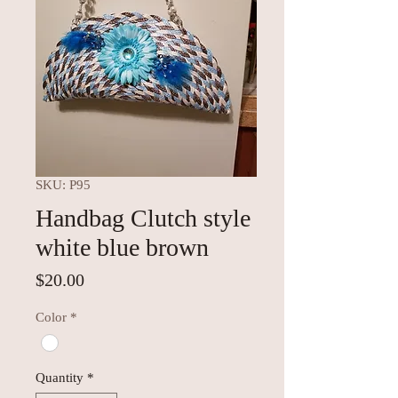
SKU: P95
Handbag Clutch style
white blue brown
Price
$20.00
Color
*
Quantity
*