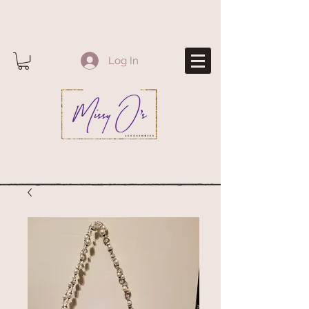
Log In