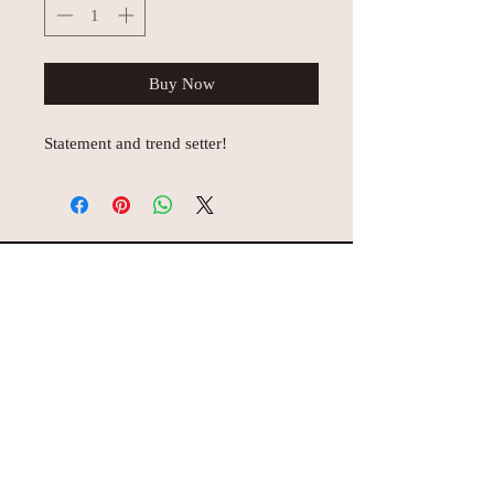
Buy Now
Statement and trend setter!
© AEH WEB DESIGNS X 2018
Join Missy O's!!