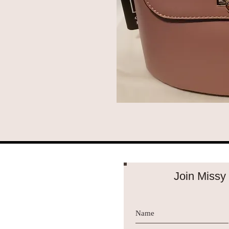
Join Missy 