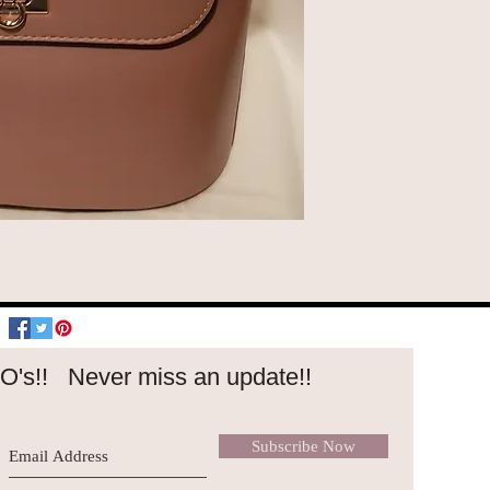
O's!!
Never miss an update!!
Subscribe Now