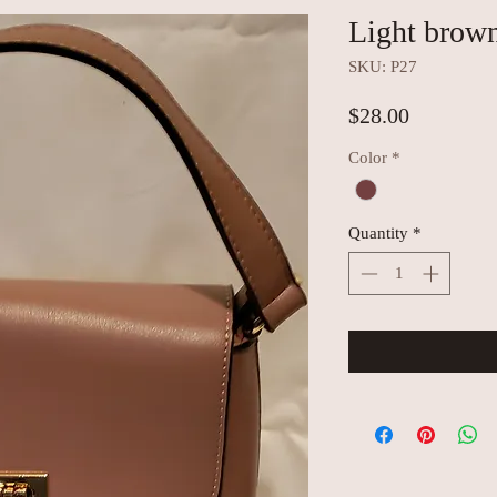
Light brow
SKU: P27
Price
$28.00
Color
*
Quantity
*