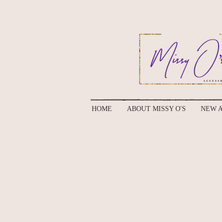
HOME
ABOUT MISSY O'S
NEW A