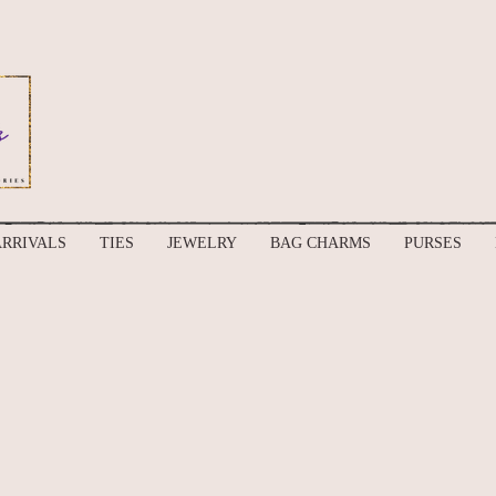
RRIVALS
TIES
JEWELRY
BAG CHARMS
PURSES