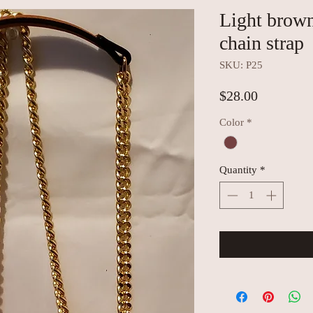
Light brow
chain strap
SKU: P25
Price
$28.00
Color
*
Quantity
*