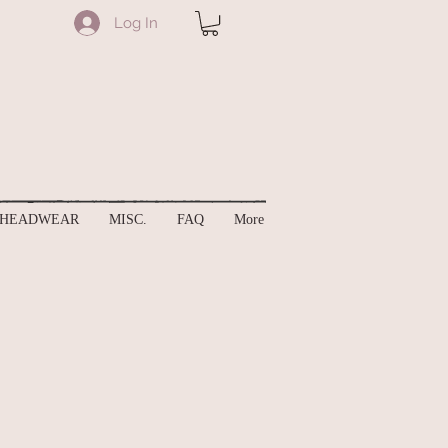
Log In
HEADWEAR
MISC.
FAQ
More