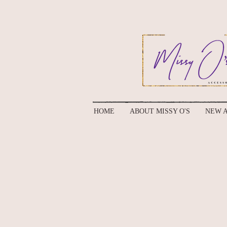
HOME
ABOUT MISSY O'S
NEW A