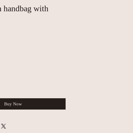
n handbag with
Buy Now