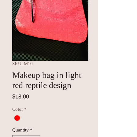
SKU: M10
Makeup bag in light
red reptile design
Price
$18.00
Color
*
Quantity
*