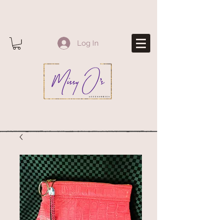
Log In