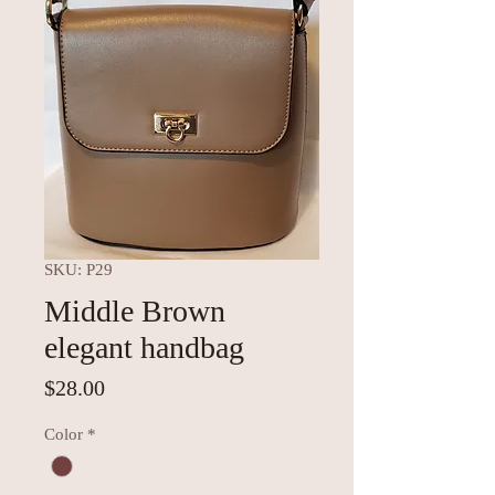
SKU: P29
Middle Brown
elegant handbag
Price
$28.00
Color
*