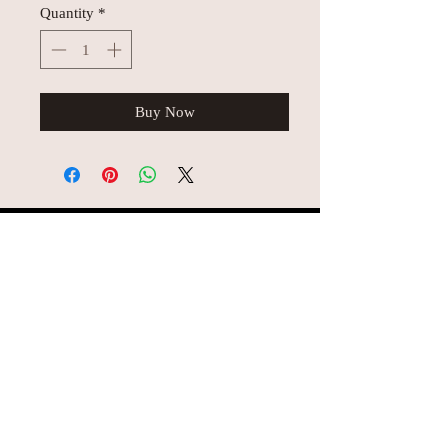
Quantity
*
Buy Now
© AEH WEB DESIGNS X 2018
Join Missy O's!!