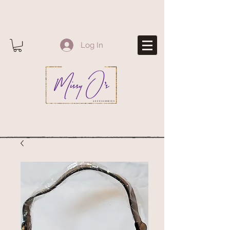
Log In