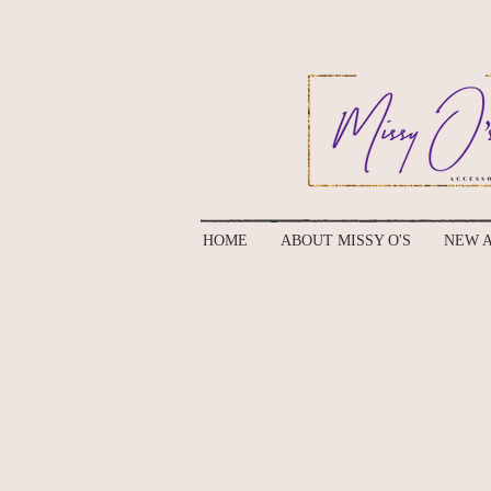
HOME
ABOUT MISSY O'S
NEW A