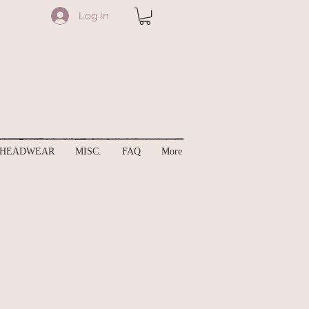
Log In
HEADWEAR
MISC.
FAQ
More