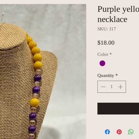
Purple yell
necklace
SKU: J17
Price
$18.00
Color
*
Quantity
*