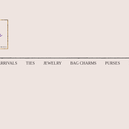
RRIVALS
TIES
JEWELRY
BAG CHARMS
PURSES