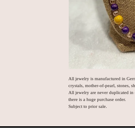
All jewelry is manufactured in Ge
crystals, mother-of-pearl, stones, s
All jewelry are never duplicated in
there is a huge purchase order.
Subject to prior sale.