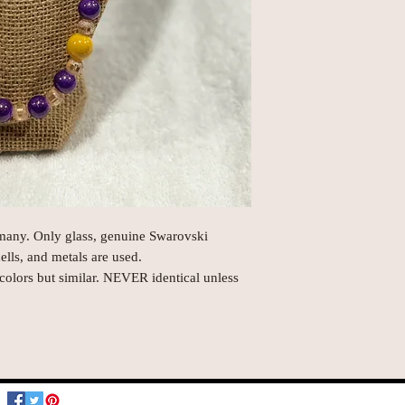
rmany. Only glass, genuine Swarovski
hells, and metals are used.
 colors but similar. NEVER identical unless