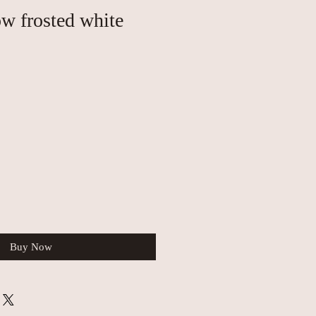
ow frosted white
Buy Now