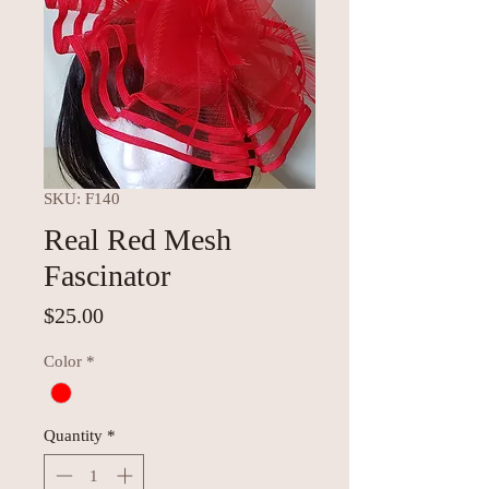
SKU: F140
Real Red Mesh
Fascinator
Price
$25.00
Color
*
Quantity
*