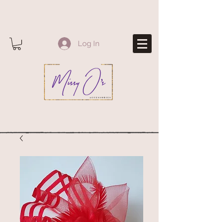
Log In