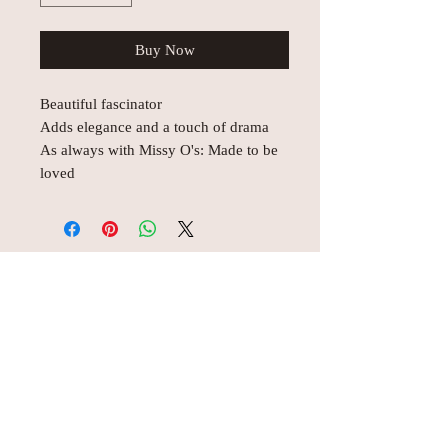
Buy Now
Beautiful fascinator
Adds elegance and a touch of drama
As always with Missy O's: Made to be
loved
© AEH WEB DESIGNS X 2018