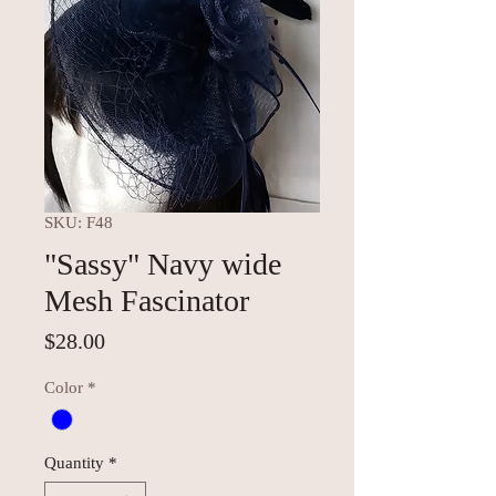
SKU: F48
"Sassy" Navy wide
Mesh Fascinator
Price
$28.00
Color
*
Quantity
*