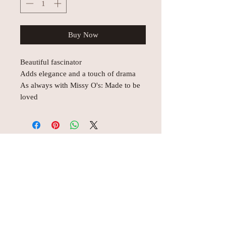
Buy Now
Beautiful fascinator
Adds elegance and a touch of drama
As always with Missy O's: Made to be
loved
© AEH WEB DESIGNS X 2018