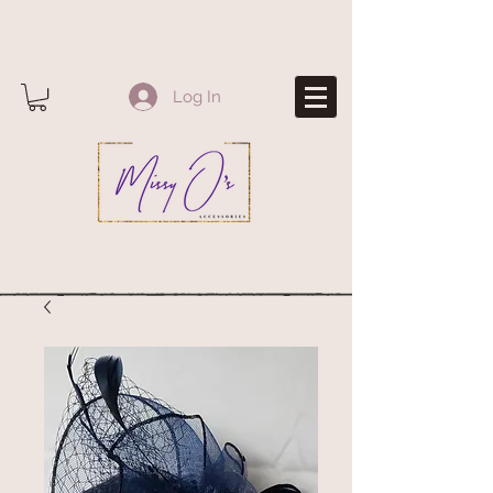
Log In