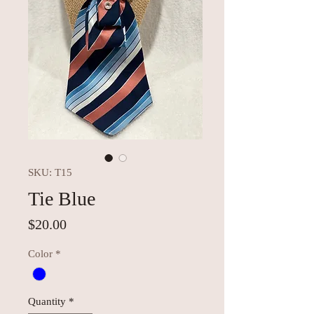
SKU: T15
Tie Blue
Price
$20.00
Color
*
Quantity
*