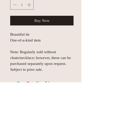
Buy Now
Beautiful tie
One-of-a-kind item
Note: Regularly sold without
chain/necklace; however, these can be
purchased separately upon request.
Subject to prior sale.