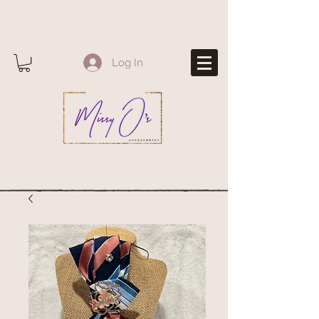
Log In