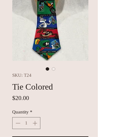
SKU: T24
Tie Colored
Price
$20.00
Quantity
*