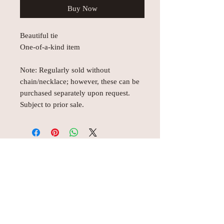
Buy Now
Beautiful tie
One-of-a-kind item
Note: Regularly sold without
chain/necklace; however, these can be
purchased separately upon request.
Subject to prior sale.
© AEH WEB DESIGNS X 2018