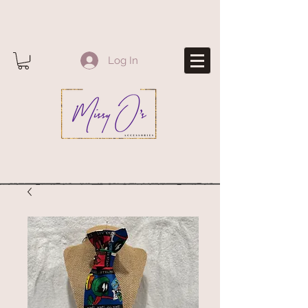
Log In