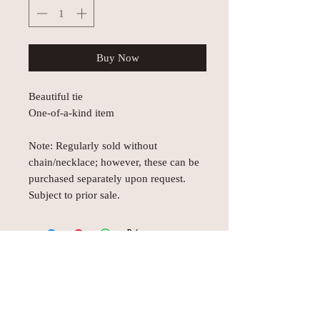
Buy Now
Beautiful tie
One-of-a-kind item
Note: Regularly sold without
chain/necklace; however, these can be
purchased separately upon request.
Subject to prior sale.