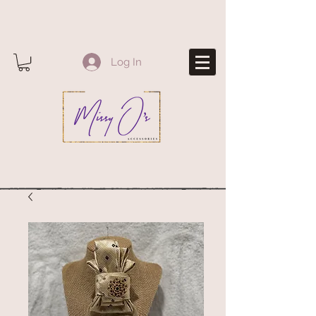
Log In