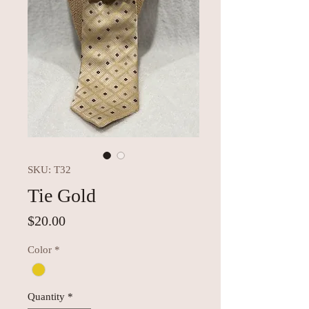
SKU: T32
Tie Gold
Price
$20.00
Color
*
Quantity
*