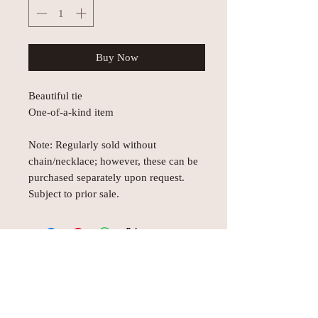
Buy Now
Beautiful tie
One-of-a-kind item
Note: Regularly sold without
chain/necklace; however, these can be
purchased separately upon request.
Subject to prior sale.