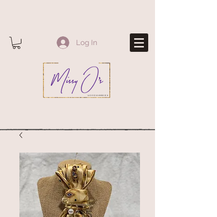
Log In