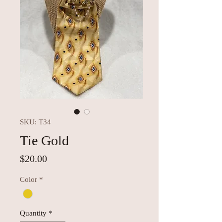
SKU: T34
Tie Gold
Price
$20.00
Color
*
Quantity
*