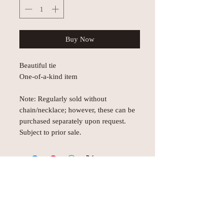
Buy Now
Beautiful tie
One-of-a-kind item
Note: Regularly sold without
chain/necklace; however, these can be
purchased separately upon request.
Subject to prior sale.