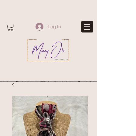
Log In