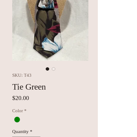
SKU: T43
Tie Green
Price
$20.00
Color
*
Quantity
*