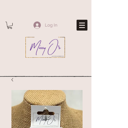
Log In