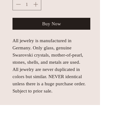
Buy Now
All jewelry is manufactured in
Germany. Only glass, genuine
Swarovski crystals, mother-of-pearl,
stones, shells, and metals are used.
All jewelry are never duplicated in
colors but similar. NEVER identical
unless there is a huge purchase order.
Subject to prior sale.