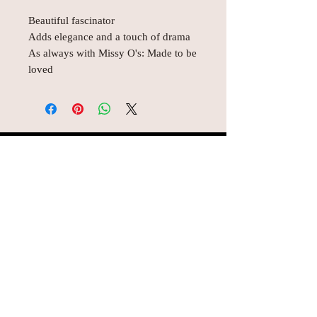
Beautiful fascinator
Adds elegance and a touch of drama
As always with Missy O's: Made to be
loved
© AEH WEB DESIGNS X 2018
Join Missy O's!!
Never miss an update!!