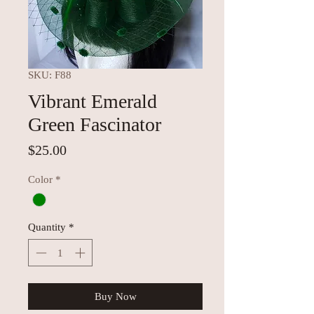
SKU: F88
Vibrant Emerald
Green Fascinator
Price
$25.00
Color
*
Quantity
*
Buy Now