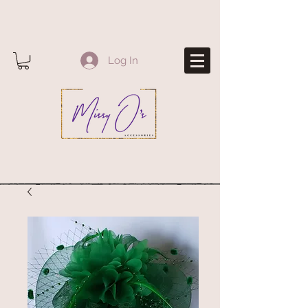
Log In