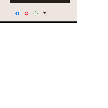
© AEH WEB DESIGNS X 2018
Join Missy O's!!
Never miss an update!!