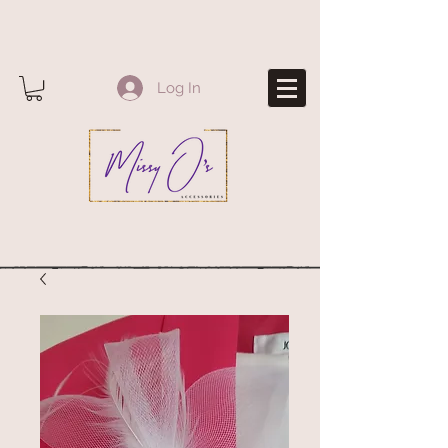
Log In