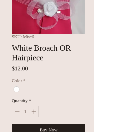
SKU: Misc6
White Broach OR
Hairpiece
Price
$12.00
Color
*
Quantity
*
Buy Now