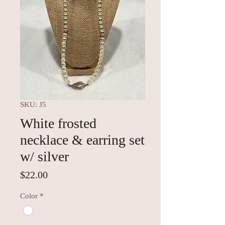
SKU: J5
White frosted
necklace & earring set
w/ silver
Price
$22.00
Color
*