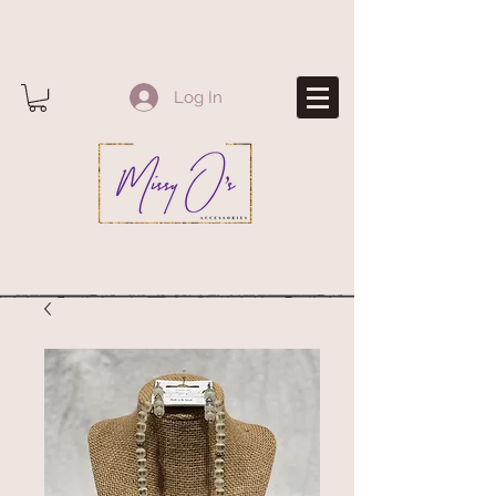
Log In