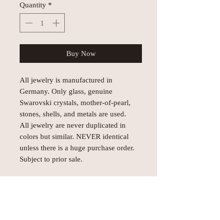
Quantity
*
Buy Now
All jewelry is manufactured in
Germany. Only glass, genuine
Swarovski crystals, mother-of-pearl,
stones, shells, and metals are used.
All jewelry are never duplicated in
colors but similar. NEVER identical
unless there is a huge purchase order.
Subject to prior sale.