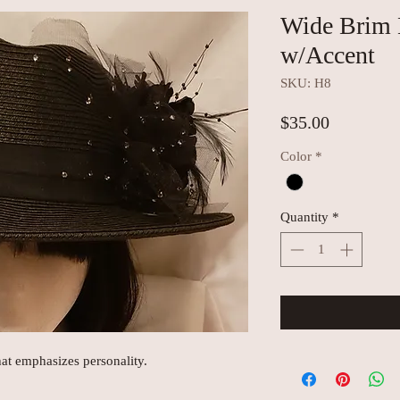
Wide Brim 
w/Accent
SKU: H8
Price
$35.00
Color
*
Quantity
*
hat emphasizes personality.