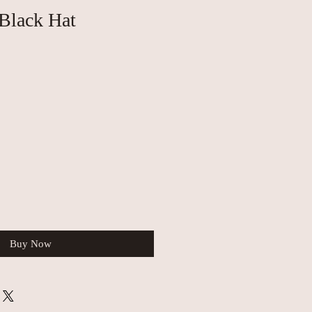
Black Hat
Buy Now