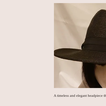
A timeless and elegant headpiece t