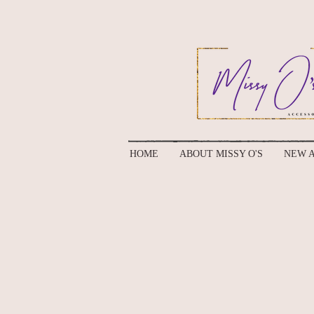
HOME
ABOUT MISSY O'S
NEW A