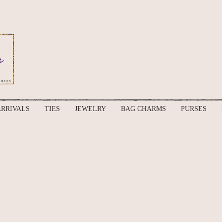
RRIVALS
TIES
JEWELRY
BAG CHARMS
PURSES