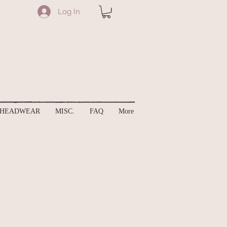
Log In
HEADWEAR
MISC.
FAQ
More